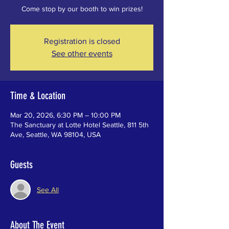
Come stop by our booth to win prizes!
Registration is closed
See other events
Time & Location
Mar 20, 2026, 6:30 PM – 10:00 PM
The Sanctuary at Lotte Hotel Seattle, 811 5th
Ave, Seattle, WA 98104, USA
Guests
See All
About The Event