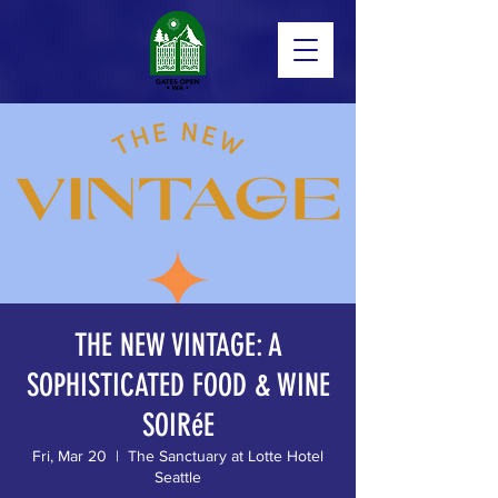
THE NEW VINTAGE: A
SOPHISTICATED FOOD & WINE
SOIRéE
Fri, Mar 20
  |  
The Sanctuary at Lotte Hotel
Seattle