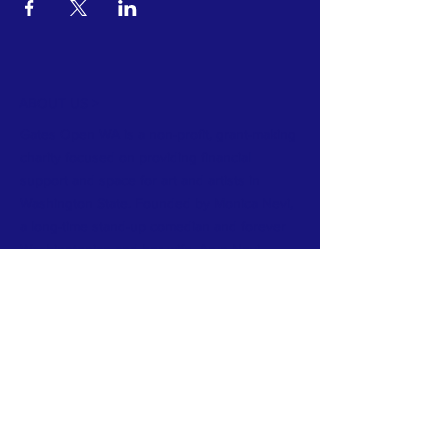
ABOUT US >
Gates Open WA is a non-profit, grant-making
charity focused on providing financial
support and space for art and artists in
Washington State. Founded by Monica Nevi,
a long-time stand-up comedian and forever
Washingtonian and her wife, Aryn Nevi.
Gates Open WA thrives on community.
Community of artists, of supporters and of
arts businesses in Washington State.
FACEBOOK
INSTAGRAM
CONTACT >
E:
gatesopenwa@gmail.com