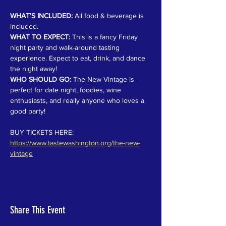
WHAT’S INCLUDED:
 All food & beverage is 
included.
WHAT TO EXPECT:
 This is a fancy Friday 
night party and walk-around tasting 
experience. Expect to eat, drink, and dance 
the night away!
WHO SHOULD GO:
 The New Vintage is 
perfect for date night, foodies, wine 
enthusiasts, and really anyone who loves a 
good party!
BUY TICKETS HERE: 
https://www.tastewashington.org/the-new-
vintage
Share This Event