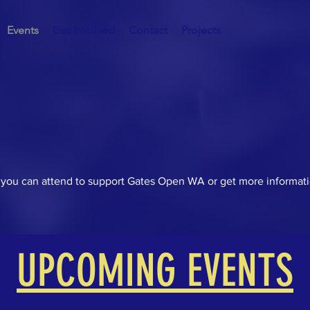
Events
Get Involved
Contact
Projects
you can attend to support Gates Open WA or get more informati
UPCOMING EVENTS