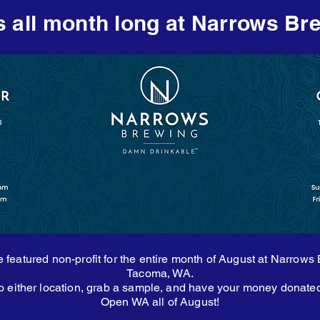
s all month long at Narrows Br
 featured non-profit for the entire month of August at Narrows
Tacoma, WA.
 either location, grab a sample, and have your money donate
Open WA all of August!