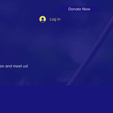
Donate Now
Log In
on and meet us!