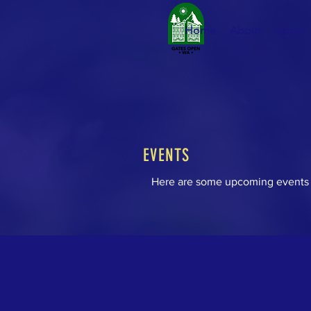
Home
About
Apply
EVENTS
Here are some upcoming events 