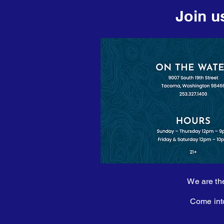
Join u
We are the
Come into