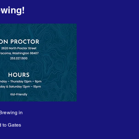
ewing!
 Brewing in
d to Gates