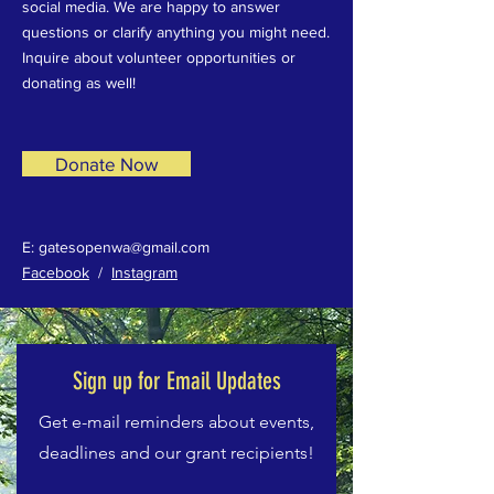
social media. We are happy to answer
questions or clarify anything you might need.
Inquire about volunteer opportunities or
donating as well!
Donate Now
E:
gatesopenwa@gmail.com
Facebook
/
Instagram
Sign up for Email Updates
Get e-mail reminders about events,
deadlines and our grant recipients!