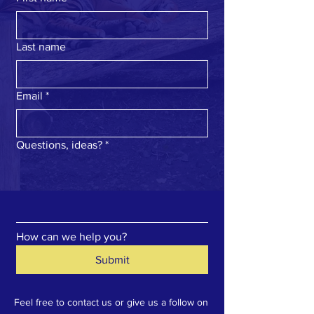
Last name
Email
*
Questions, ideas?
*
How can we help you?
Submit
Feel free to contact us or give us a follow on