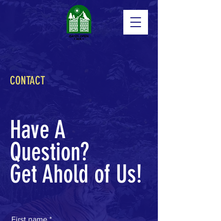
CONTACT
Have A
Question?
Get Ahold of Us!
First name
*