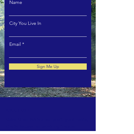
Name
City You Live In
Email
Sign Me Up
ABOUT US >
Gates Open WA is a non-profit, grant-making
charity focused on providing financial
support and space for art and artists in