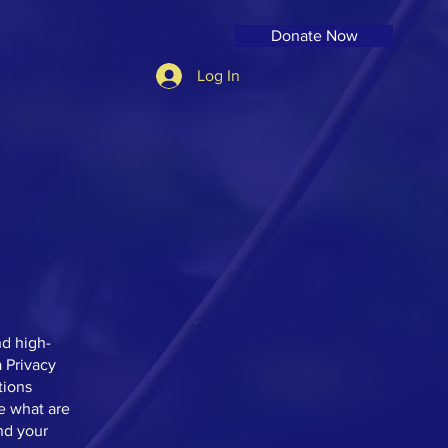
Donate Now
Log In
nd high-
 Privacy
tions
e what are
nd your