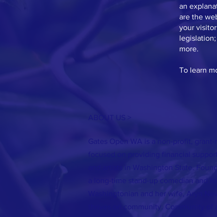
an explanat
are the web
your visito
legislation
more.
To learn mo
ABOUT US >
Gates Open WA is a non-profit, grant-
focused on providing financial support
and artists in Washington State. Foun
a long-time stand-up comedian and fo
Washingtonian and her wife, Aryn Ne
thrives on community. Community of ar