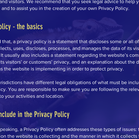
and visitors. We recommend that you seek legal advice to help 
and to assist you in the creation of your own Privacy Policy.
olicy - the basics
 that, a privacy policy is a statement that discloses some or all o
lects, uses, discloses, processes, and manages the data of its vis
It usually also includes a statement regarding the website’s co
its visitors’ or customers’ privacy, and an explanation about the d
 the website is implementing in order to protect privacy.
urisdictions have different legal obligations of what must be incl
icy. You are responsible to make sure you are following the rele
 to your activities and location.
nclude in the Privacy Policy
peaking, a Privacy Policy often addresses these types of issues: 
ion the website is collecting and the manner in which it collects 