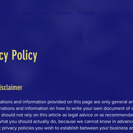
Events
Get Involved
Contact
Projects
cy Policy
isclaimer
ations and information provided on this page are only general a
anations and information on how to write your own document of a
 should not rely on this article as legal advice or as recommenda
what you should actually do, because we cannot know in advanc
c privacy policies you wish to establish between your business a