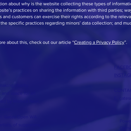
ion about why is the website collecting these types of informat
site’s practices on sharing the information with third parties; wa
rs and customers can exercise their rights according to the releva
; the specific practices regarding minors’ data collection; and m
re about this, check out our article “
Creating a Privacy Policy
”.
FACEB
INSTA
making charity
CONTAC
 and space for art
E:
gate
ded by Monica Nevi,
rever
vi. Gates Open WA
Powe
tists, of supporters
Owne