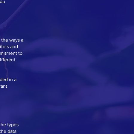
you
f the ways a
itors and
mmitment to
ifferent
uded in a
vant
the types
the data;