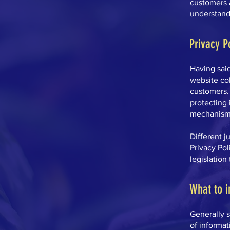
customers 
understand 
Privacy P
Having said
website col
customers. 
protecting 
mechanisms
Different j
Privacy Pol
legislation
What to i
Generally s
of informat