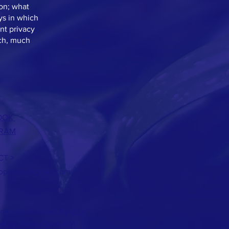
ion; what
ys in which
nt privacy
uch, much
OOK
GRAM
T >
sopenwa@gmail.com
red and secured by
Wix
d by Gates Open WA