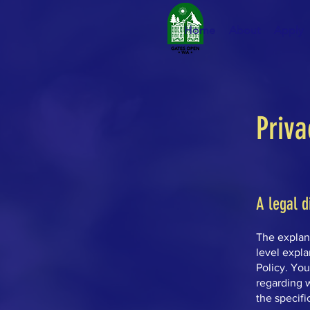
Home
About
Apply
Priva
A legal d
The explan
level expl
Policy. You
regarding 
the specifi