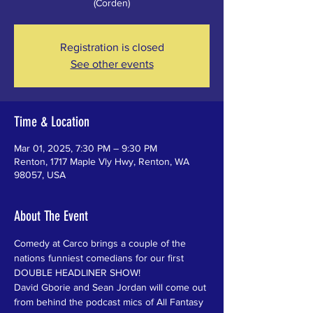
(Corden)
Registration is closed
See other events
Time & Location
Mar 01, 2025, 7:30 PM – 9:30 PM
Renton, 1717 Maple Vly Hwy, Renton, WA
98057, USA
About The Event
Comedy at Carco brings a couple of the 
nations funniest comedians for our first 
DOUBLE HEADLINER SHOW!
David Gborie and Sean Jordan will come out 
from behind the podcast mics of All Fantasy 