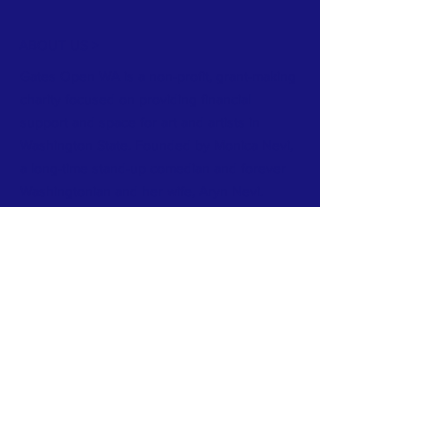
ABOUT US >
Gates Open WA is a non-profit, grant-making
charity focused on providing financial
support and space for art and artists in
Washington State. Founded by Monica Nevi,
a long-time stand-up comedian and forever
Washingtonian and her wife, Aryn Nevi.
Gates Open WA thrives on community.
Community of artists, of supporters and of
arts businesses in Washington State.
FACEBOOK
INSTAGRAM
CONTACT >
E:
gatesopenwa@gmail.com
Powered and secured by
Wix
Owned by Gates Open WA