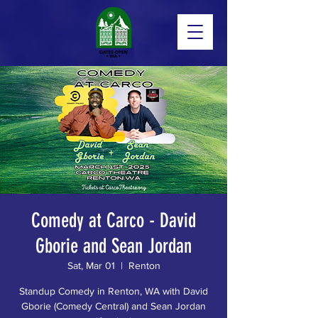
Comedy at Carco - David
Gborie and Sean Jordan
Sat, Mar 01
  |  
Renton
Standup Comedy in Renton, WA with David
Gborie (Comedy Central) and Sean Jordan