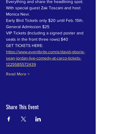
Everything and share the headlining spot. 
With special guest Zak Toscani and host 
Monica Nevi.
Early Bird Tickets only $20 until Feb. 15th.
General Admission $25
VIP Tickets (Including a signed poster and 
seats in the front three rows) $40
GET TICKETS HERE: 
https://www.eventbrite.com/e/david-gborie-
sean-jordan-live-comedy-at-carco-tickets-
1225585572439
Read More >
Share This Event