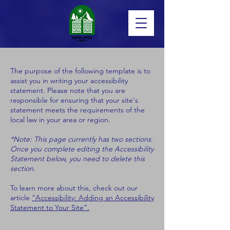
The purpose of the following template is to
assist you in writing your accessibility
statement. Please note that you are
responsible for ensuring that your site's
statement meets the requirements of the
local law in your area or region.
*Note: This page currently has two sections.
Once you complete editing the Accessibility
Statement below, you need to delete this
section.
To learn more about this, check out our
article
“Accessibility: Adding an Accessibility
Statement to Your Site”.