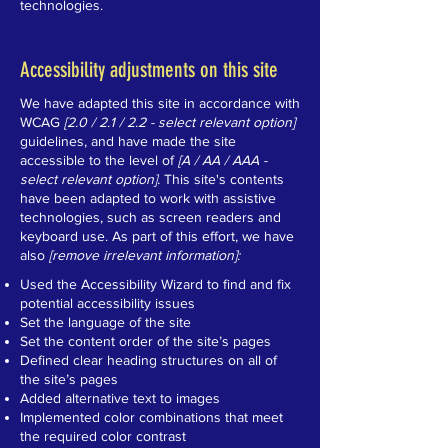
technologies.
Accessibility adjustments on this site
We have adapted this site in accordance with
WCAG
[2.0 / 2.1 / 2.2 - select relevant option]
guidelines, and have made the site
accessible to the level of
[A / AA / AAA -
select relevant option].
This site's contents
have been adapted to work with assistive
technologies, such as screen readers and
keyboard use. As part of this effort, we have
also
[remove irrelevant information]:
Used the Accessibility Wizard to find and fix
potential accessibility issues
Set the language of the site
Set the content order of the site’s pages
Defined clear heading structures on all of
the site’s pages
Added alternative text to images
Implemented color combinations that meet
the required color contrast