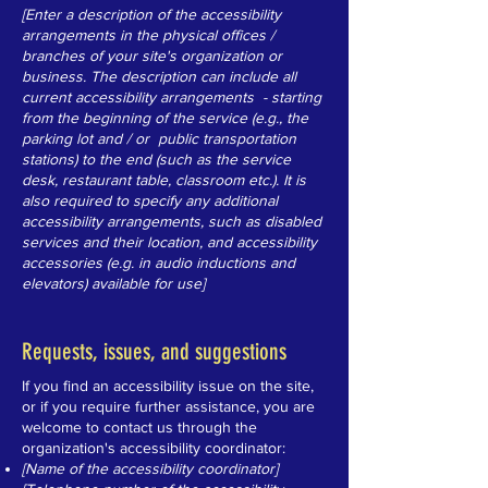
[Enter a description of the accessibility
arrangements in the physical offices /
branches of your site's organization or
business. The description can include all
current accessibility arrangements - starting
from the beginning of the service (e.g., the
parking lot and / or public transportation
stations) to the end (such as the service
desk, restaurant table, classroom etc.). It is
also required to specify any additional
accessibility arrangements, such as disabled
services and their location, and accessibility
accessories (e.g. in audio inductions and
elevators) available for use]
Requests, issues, and suggestions
If you find an accessibility issue on the site,
or if you require further assistance, you are
welcome to contact us through the
organization's accessibility coordinator:
[Name of the accessibility coordinator]