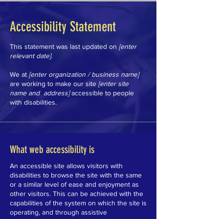
Accessibility Statement
This statement was last updated on
[enter
relevant date].
We at
[enter organization / business name]
are working to make our site
[enter site
name and address]
accessible to people
with disabilities.
What web accessibility is
An accessible site allows visitors with
disabilities to browse the site with the same
or a similar level of ease and enjoyment as
other visitors. This can be achieved with the
capabilities of the system on which the site is
operating, and through assistive