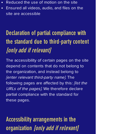
Reduced the use of motion on the site
Ensured all videos, audio, and files on the
site are accessible
Declaration of partial compliance with
the standard due to third-party content
[only add if relevant]
The accessibility of certain pages on the site
depend on contents that do not belong to
the organization, and instead belong to
[enter relevant third-party name]
. The
following pages are affected by this:
[list the
URLs of the pages]
. We therefore declare
partial compliance with the standard for
these pages.
Accessibility arrangements in the
organization
[only add if relevant]